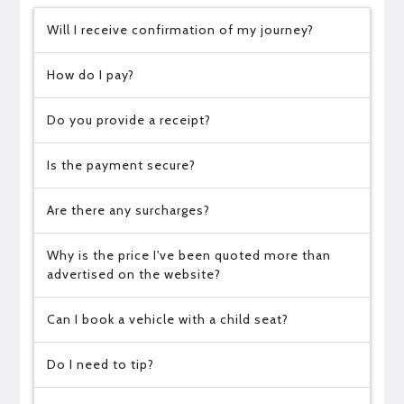
Will I receive confirmation of my journey?
How do I pay?
Do you provide a receipt?
Is the payment secure?
Are there any surcharges?
Why is the price I've been quoted more than
advertised on the website?
Can I book a vehicle with a child seat?
Do I need to tip?