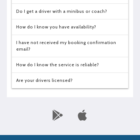
Do I get a driver with a minibus or coach?
How do I know you have availability?
I have not received my booking confirmation
email?
How do I know the service is reliable?
Are your drivers licensed?