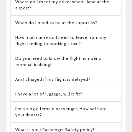
Where do I meet my driver when I land at the
airport?
When do I need to be at the airport by?
How much time do I need to leave from my
flight landing to booking a taxi?
Do you need to know the flight number or
terminal building?
Am I charged if my flight is delayed?
I have a lot of luggage, will it fit?
I'm a single female passenger, How safe are
your drivers?
What is your Passenger Safety policy?