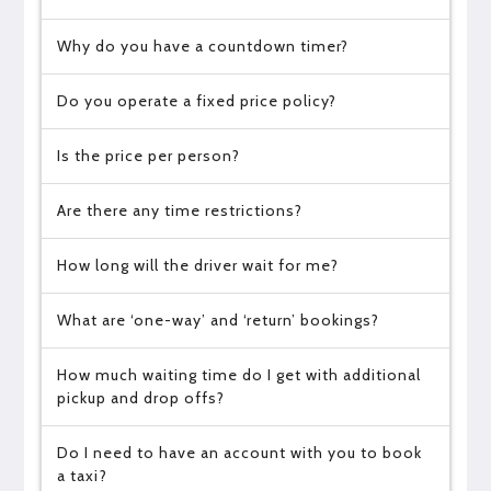
Why do you have a countdown timer?
Do you operate a fixed price policy?
Is the price per person?
Are there any time restrictions?
How long will the driver wait for me?
What are ‘one-way’ and ‘return’ bookings?
How much waiting time do I get with additional
pickup and drop offs?
Do I need to have an account with you to book
a taxi?