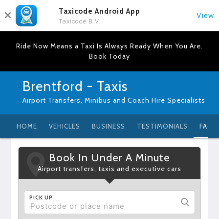
Taxicode Android App
View
Taxicode B.V.
Ride Now Means a Taxi Is Always Ready When You Are.
Book Today
Brentford - Taxis
Airport Transfers, Minibus and Coach Hire Specialists
HOME
VEHICLES
BUSINESS
TESTIMONIALS
FAQ
Book In Under A Minute
Airport transfers, taxis and executive cars
PICK UP