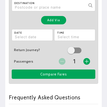
DESTINATION
Add Via
DATE
TIME
Return Journey?
Passengers
Compare Fares
Frequently Asked Questions